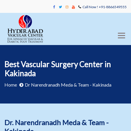
Call Now ! +91-8866549555
Best Vascular Surgery Center in
Kakinada
Home
Dr Narendranadh Meda & Team - Kakinada
Dr. Narendranadh Meda & Team -