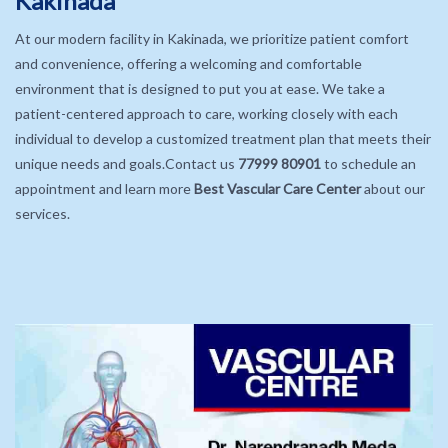
Kakinada
At our modern facility in Kakinada, we prioritize patient comfort
and convenience, offering a welcoming and comfortable
environment that is designed to put you at ease. We take a
patient-centered approach to care, working closely with each
individual to develop a customized treatment plan that meets their
unique needs and goals.Contact us
77999 80901
to schedule an
appointment and learn more
Best Vascular Care Center
about our
services.