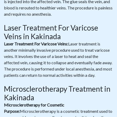
is injected into the affected vein. The glue seals the vein, and
blood is rerouted to healthier veins. The procedure is painless
and requires no anesthesia.
Laser Treatment For Varicose
Veins in Kakinada
Laser Treatment For Varicose Veins:
Laser treatment is
another minimally invasive procedure used to treat varicose
veins. It involves the use of a laser to heat and seal the
affected vein, causing it to collapse and eventually fade away.
The procedure is performed under local anesthesia, and most
patients can return to normal activities within a day.
Microsclerotherapy Treatment in
Kakinada
Microsclerotherapy for Cosmetic
Purpose:
Microsclerotherapy is a cosmetic treatment used to