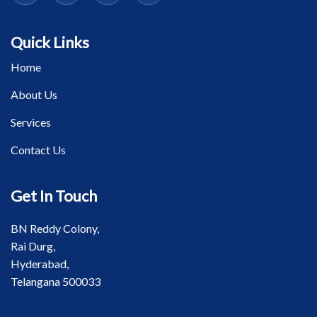
Quick Links
Home
About Us
Services
Contact Us
Get In Touch
BN Reddy Colony,
Rai Durg,
Hyderabad,
Telangana 500033