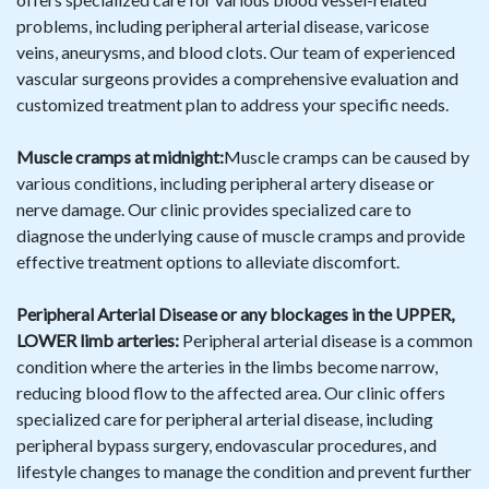
problems, including peripheral arterial disease, varicose
veins, aneurysms, and blood clots. Our team of experienced
vascular surgeons provides a comprehensive evaluation and
customized treatment plan to address your specific needs.
Muscle cramps at midnight:
Muscle cramps can be caused by
various conditions, including peripheral artery disease or
nerve damage. Our clinic provides specialized care to
diagnose the underlying cause of muscle cramps and provide
effective treatment options to alleviate discomfort.
Peripheral Arterial Disease or any blockages in the UPPER,
LOWER limb arteries:
Peripheral arterial disease is a common
condition where the arteries in the limbs become narrow,
reducing blood flow to the affected area. Our clinic offers
specialized care for peripheral arterial disease, including
peripheral bypass surgery, endovascular procedures, and
lifestyle changes to manage the condition and prevent further