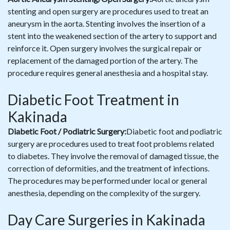
stenting and open surgery are procedures used to treat an
aneurysm in the aorta. Stenting involves the insertion of a
stent into the weakened section of the artery to support and
reinforce it. Open surgery involves the surgical repair or
replacement of the damaged portion of the artery. The
procedure requires general anesthesia and a hospital stay.
Diabetic Foot Treatment in
Kakinada
Diabetic Foot / Podiatric Surgery:
Diabetic foot and podiatric
surgery are procedures used to treat foot problems related
to diabetes. They involve the removal of damaged tissue, the
correction of deformities, and the treatment of infections.
The procedures may be performed under local or general
anesthesia, depending on the complexity of the surgery.
Day Care Surgeries in Kakinada