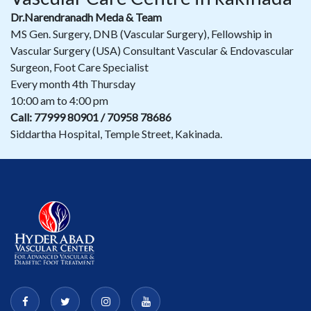
Dr.Narendranadh Meda & Team
MS Gen. Surgery, DNB (Vascular Surgery), Fellowship in
Vascular Surgery (USA) Consultant Vascular & Endovascular
Surgeon, Foot Care Specialist
Every month 4th Thursday
10:00 am to 4:00 pm
Call: 77999 80901 / 70958 78686
Siddartha Hospital, Temple Street, Kakinada.