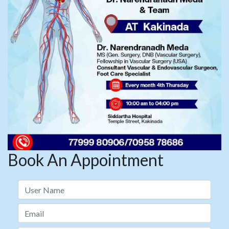
Book An Appointment