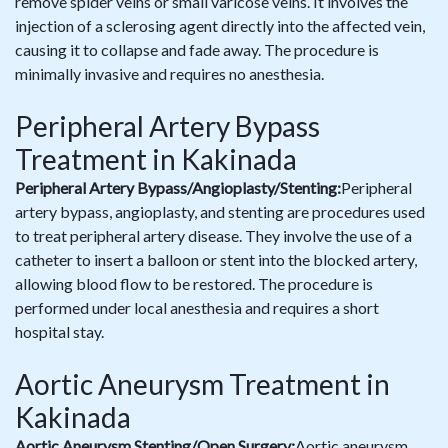
remove spider veins or small varicose veins. It involves the
injection of a sclerosing agent directly into the affected vein,
causing it to collapse and fade away. The procedure is
minimally invasive and requires no anesthesia.
Peripheral Artery Bypass
Treatment in Kakinada
Peripheral Artery Bypass/Angioplasty/Stenting:
Peripheral
artery bypass, angioplasty, and stenting are procedures used
to treat peripheral artery disease. They involve the use of a
catheter to insert a balloon or stent into the blocked artery,
allowing blood flow to be restored. The procedure is
performed under local anesthesia and requires a short
hospital stay.
Aortic Aneurysm Treatment in
Kakinada
Aortic Aneurysm Stenting/Open Surgery:
Aortic aneurysm