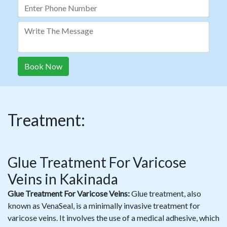
Book Now
Treatment:
Glue Treatment For Varicose
Veins in Kakinada
Glue Treatment For Varicose Veins:
Glue treatment, also
known as VenaSeal, is a minimally invasive treatment for
varicose veins. It involves the use of a medical adhesive, which