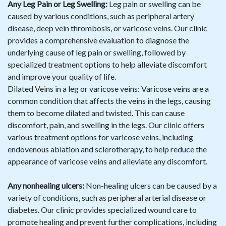
Any Leg Pain or Leg Swelling:
Leg pain or swelling can be
caused by various conditions, such as peripheral artery
disease, deep vein thrombosis, or varicose veins. Our clinic
provides a comprehensive evaluation to diagnose the
underlying cause of leg pain or swelling, followed by
specialized treatment options to help alleviate discomfort
and improve your quality of life.
Dilated Veins in a leg or varicose veins: Varicose veins are a
common condition that affects the veins in the legs, causing
them to become dilated and twisted. This can cause
discomfort, pain, and swelling in the legs. Our clinic offers
various treatment options for varicose veins, including
endovenous ablation and sclerotherapy, to help reduce the
appearance of varicose veins and alleviate any discomfort.
Any nonhealing ulcers:
Non-healing ulcers can be caused by a
variety of conditions, such as peripheral arterial disease or
diabetes. Our clinic provides specialized wound care to
promote healing and prevent further complications, including