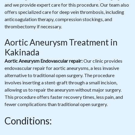
and we provide expert care for this procedure. Our team also
offers specialized care for deep vein thrombosis, including
anticoagulation therapy, compression stockings, and
thrombectomy if necessary.
Aortic Aneurysm Treatment in
Kakinada
Aortic Aneurysm Endovascular repair:
Our clinic provides
endovascular repair for aortic aneurysms, a less invasive
alternative to traditional open surgery. The procedure
involves inserting a stent-graft through a small incision,
allowing us to repair the aneurysm without major surgery.
This procedure offers faster recovery times, less pain, and
fewer complications than traditional open surgery.
Conditions: