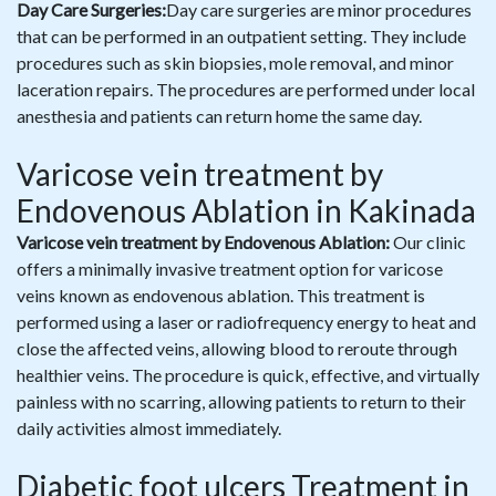
Day Care Surgeries:
Day care surgeries are minor procedures
that can be performed in an outpatient setting. They include
procedures such as skin biopsies, mole removal, and minor
laceration repairs. The procedures are performed under local
anesthesia and patients can return home the same day.
Varicose vein treatment by
Endovenous Ablation in Kakinada
Varicose vein treatment by Endovenous Ablation:
Our clinic
offers a minimally invasive treatment option for varicose
veins known as endovenous ablation. This treatment is
performed using a laser or radiofrequency energy to heat and
close the affected veins, allowing blood to reroute through
healthier veins. The procedure is quick, effective, and virtually
painless with no scarring, allowing patients to return to their
daily activities almost immediately.
Diabetic foot ulcers Treatment in