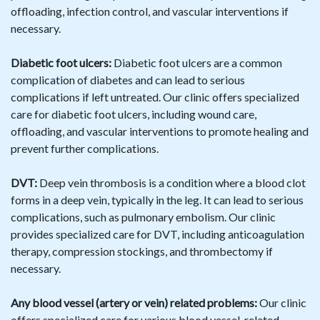
offloading, infection control, and vascular interventions if
necessary.
Diabetic foot ulcers:
Diabetic foot ulcers are a common
complication of diabetes and can lead to serious
complications if left untreated. Our clinic offers specialized
care for diabetic foot ulcers, including wound care,
offloading, and vascular interventions to promote healing and
prevent further complications.
DVT:
Deep vein thrombosis is a condition where a blood clot
forms in a deep vein, typically in the leg. It can lead to serious
complications, such as pulmonary embolism. Our clinic
provides specialized care for DVT, including anticoagulation
therapy, compression stockings, and thrombectomy if
necessary.
Any blood vessel (artery or vein) related problems:
Our clinic
offers specialized care for various blood vessel-related