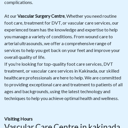
complications.
At our
Vascular Surgery Centre
, Whether you need routine
foot care, treatment for DVT, or vascular care services, our
experienced team has the knowledge and expertise to help
you manage a variety of conditions. From wound care to
arterial ultrasounds, we offer a comprehensive range of
services to help you get back on your feet and improve your
overall quality of life.
If you're looking for top-quality foot care services, DVT
treatment, or vascular care services in Kakinada, our skilled
healthcare professionals are here to help. We are committed
to providing exceptional care and treatment to patients of all
ages and backgrounds, using the latest technology and
techniques to help you achieve optimal health and wellness.
Visiting Hours
Vascular Care Centre in kakinada