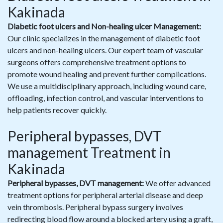
Kakinada
Diabetic foot ulcers and Non-healing ulcer Management:
Our clinic specializes in the management of diabetic foot
ulcers and non-healing ulcers. Our expert team of vascular
surgeons offers comprehensive treatment options to
promote wound healing and prevent further complications.
We use a multidisciplinary approach, including wound care,
offloading, infection control, and vascular interventions to
help patients recover quickly.
Peripheral bypasses, DVT
management Treatment in
Kakinada
Peripheral bypasses, DVT management:
We offer advanced
treatment options for peripheral arterial disease and deep
vein thrombosis. Peripheral bypass surgery involves
redirecting blood flow around a blocked artery using a graft,