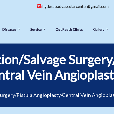
hyderabadvascularcenter@gmail.com
Diseases
Service
Out Reach Clinics
Gallery
tion/Salvage Surgery
tral Vein Angioplas
Surgery/Fistula Angioplasty/Central Vein Angiopla