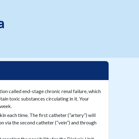
a
tion called end-stage chronic renal failure, which
in toxic substances circulating in it. Your
 week.
in each time. The first catheter (“artery”) will
ion via the second catheter (“vein”) and through
creating the possibility for the Dialysis Unit