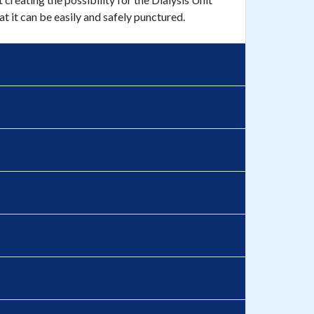
at it can be easily and safely punctured.