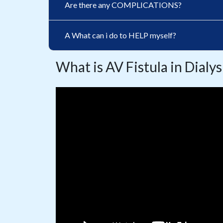
Are there any COMPLICATIONS?
A What can i do to HELP myself?
What is AV Fistula in Dialys