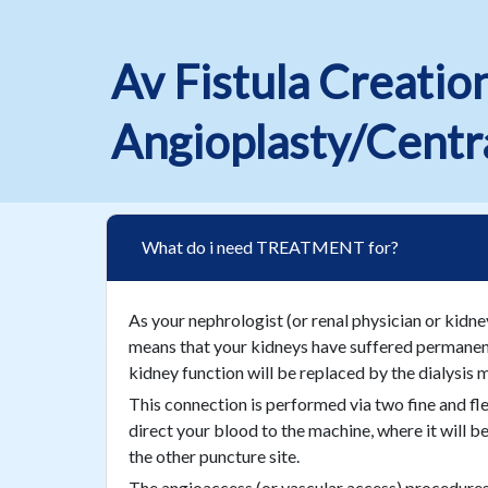
Av Fistula Creatio
Angioplasty/Centra
What do i need TREATMENT for?
As your nephrologist (or renal physician or kidne
means that your kidneys have suffered permanent 
kidney function will be replaced by the dialysis 
This connection is performed via two fine and flex
direct your blood to the machine, where it will be
the other puncture site.
The angioaccess (or vascular access) procedures, n