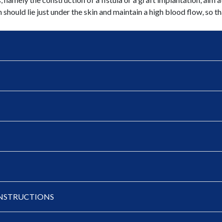
h should lie just under the skin and maintain a high blood flow, so th
- INSTRUCTIONS