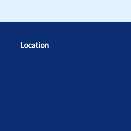
Location