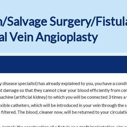
n/Salvage Surgery/Fistul
l Vein Angioplasty
y disease specialist) has already explained to you, you have a condi
damage so that they cannot clear your blood efficiently from certa
machine (artificial kidney) to which you will be connected 3 times a
ible catheters, which will be introduced in your vein through the sk
 filtered. The blood, cleaner now, will be returned to your circulat
amely the construction of a fistula or a graft implantation, aim at 