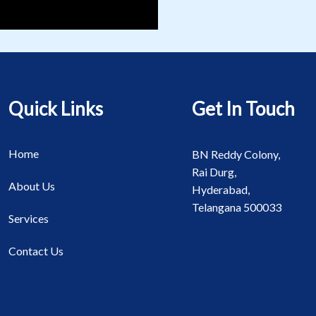
Quick Links
Get In Touch
Home
BN Reddy Colony,
Rai Durg,
About Us
Hyderabad,
Telangana 500033
Services
Contact Us