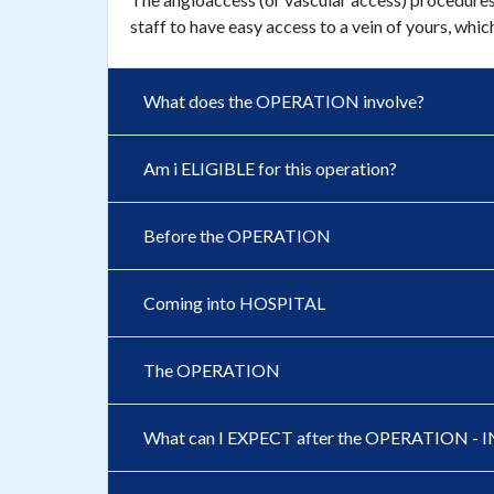
staff to have easy access to a vein of yours, whic
What does the OPERATION involve?
Am i ELIGIBLE for this operation?
Before the OPERATION
Coming into HOSPITAL
The OPERATION
What can I EXPECT after the OPERATION 