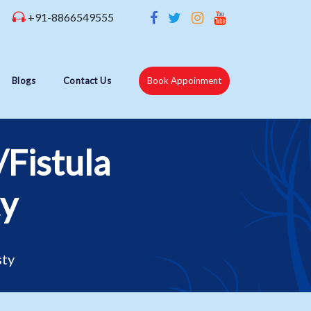
+91-8866549555
Blogs
Contact Us
Book Appoinment
/Fistula
ty
sty