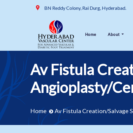
BN Reddy Colony, Rai Durg, Hyderabad.
Home
About
Av Fistula Crea
Angioplasty/Cen
Home
Av Fistula Creation/Salvage 