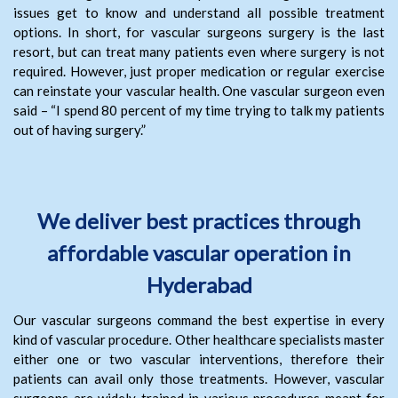
issues get to know and understand all possible treatment
options. In short, for vascular surgeons surgery is the last
resort, but can treat many patients even where surgery is not
required. However, just proper medication or regular exercise
can reinstate your vascular health. One vascular surgeon even
said – “I spend 80 percent of my time trying to talk my patients
out of having surgery.”
We deliver best practices through
affordable vascular operation in
Hyderabad
Our vascular surgeons command the best expertise in every
kind of vascular procedure. Other healthcare specialists master
either one or two vascular interventions, therefore their
patients can avail only those treatments. However, vascular