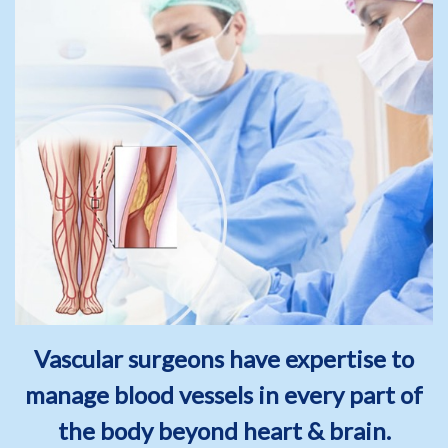
Vascular surgeons have expertise to
manage blood vessels in every part of
the body beyond heart & brain.