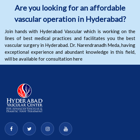
Are you looking for an affordable
vascular operation in Hyderabad?
Join hands with Hyderabad Vascular which is working on the
lines of best medical practices and facilitates you the best
vascular surgery in Hyderabad. Dr. Narendranadh Meda, having
exceptional experience and abundant knowledge in this field,
will be available for consultation here