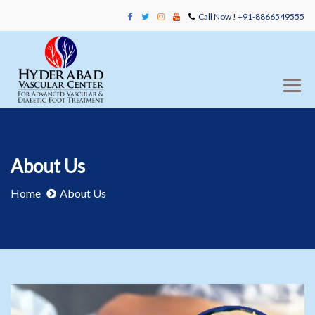
Call Now ! +91-8866549555
About Us
Home
About Us