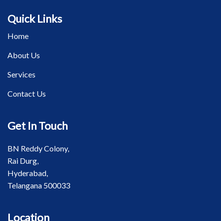
Quick Links
Home
About Us
Services
Contact Us
Get In Touch
BN Reddy Colony,
Rai Durg,
Hyderabad,
Telangana 500033
Location