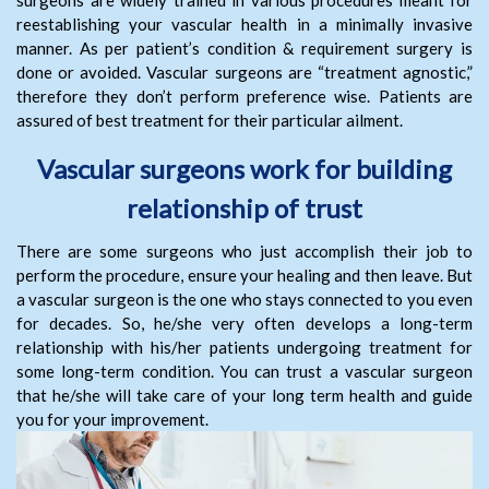
surgeons are widely trained in various procedures meant for
reestablishing your vascular health in a minimally invasive
manner. As per patient’s condition & requirement surgery is
done or avoided. Vascular surgeons are “treatment agnostic,”
therefore they don’t perform preference wise. Patients are
assured of best treatment for their particular ailment.
Vascular surgeons work for building
relationship of trust
There are some surgeons who just accomplish their job to
perform the procedure, ensure your healing and then leave. But
a vascular surgeon is the one who stays connected to you even
for decades. So, he/she very often develops a long-term
relationship with his/her patients undergoing treatment for
some long-term condition. You can trust a vascular surgeon
that he/she will take care of your long term health and guide
you for your improvement.