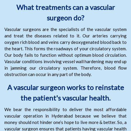
What treatments can a vascular
surgeon do?
Vascular surgeons are the specialists of the vascular system
and treat the diseases related to it. Our arteries carrying
oxygen rich blood and veins carry deoxygenated blood back to
the heart. This forms the roadways of your circulatory system.
Our body fails to function without optimum blood circulation.
Vascular conditions involving vessel wall hardening may end up
in jamming our circulatory system. Therefore, blood flow
obstruction can occur in any part of the body.
A vascular surgeon works to reinstate
the patient's vascular health.
We bear the responsibility to deliver the most affordable
vascular operation in Hyderabad because we believe that
money should not hinder one’s hope to live more & better. So, a
vascular surgeon ensures that patients having vascular health