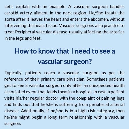
Let's explain with an example, A vascular surgeon handles
carotid artery ailment in the neck region. He/She treats the
aorta after it leaves the heart and enters the abdomen, without
intervening the heart tissue. Vascular surgeons also practice to
treat Peripheral vascular disease, usually affecting the arteries
in the legs and feet.
How to know that I need to see a
vascular surgeon?
Typically, patients reach a vascular surgeon as per the
reference of their primary care physician. Sometimes patients
get to see a vascular surgeon only after an unexpected health
associated event that lands them in a hospital. In case a patient
visits his/her regular doctor with the complaint of paining legs
and finds out that he/she is suffering from peripheral arterial
disease. Additionally, if he/she is in a high risk category, then
he/she might begin a long term relationship with a vascular
surgeon.