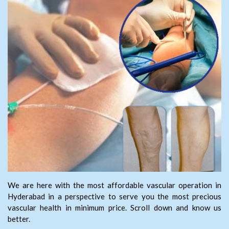
We are here with the most affordable vascular operation in
Hyderabad in a perspective to serve you the most precious
vascular health in minimum price. Scroll down and know us
better.