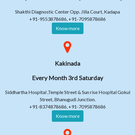
Shakthi Diagnostic Center Opp. Jilla Court, Kadapa
+91-9553878686, +91-7095878686
Know more
Kakinada
Every Month 3rd Saturday
Siddhartha Hospital ,Temple Street & Sun rise Hospital Gokul
Street, Bhanugudi Junction.
+91-8374878686, +91-7095878686
Know more