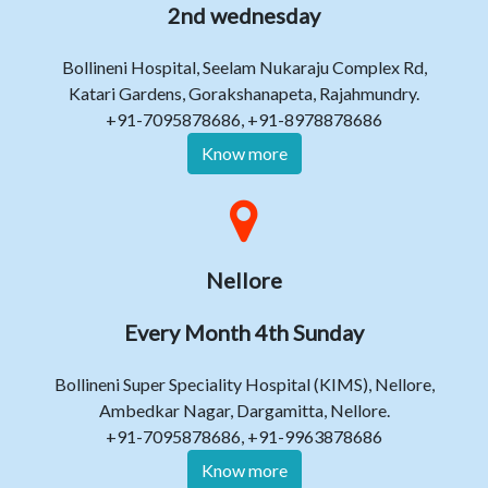
2nd wednesday
Bollineni Hospital, Seelam Nukaraju Complex Rd,
Katari Gardens, Gorakshanapeta, Rajahmundry.
+91-7095878686, +91-8978878686
Know more
Nellore
Every Month 4th Sunday
Bollineni Super Speciality Hospital (KIMS), Nellore,
Ambedkar Nagar, Dargamitta, Nellore.
+91-7095878686, +91-9963878686
Know more