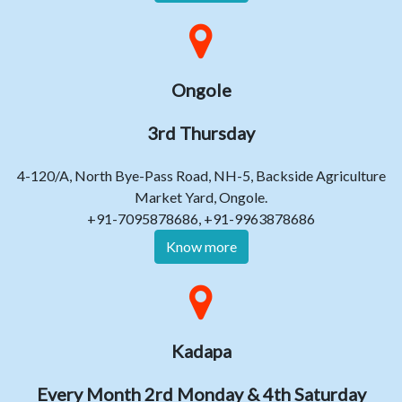
Ongole
3rd Thursday
4-120/A, North Bye-Pass Road, NH-5, Backside Agriculture
Market Yard, Ongole.
+91-7095878686, +91-9963878686
Know more
Kadapa
Every Month 2rd Monday & 4th Saturday