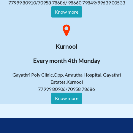
77999 80910/70958 78686/ 98660 79849/99639 00533
Know more
Kurnool
Every month 4th Monday
Gayathri Poly Clinic,Opp. Amrutha Hospital, Gayathri
Estates,Kurnool
77999 80906/70958 78686
Know more