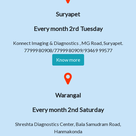
Suryapet
Every month 2rd Tuesday
Konnect Imaging & Diagnostics , MG Road, Suryapet.
77999 80908/77999 80909/93469 99577
Know more
Warangal
Every month 2nd Saturday
Shreshta Diagnostics Center, Bala Samudram Road,
Hanmakonda