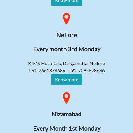
Know more
Nellore
Every month 3rd Monday
KIMS Hospitals, Dargamutta, Nellore
+91-7661878686 , +91-7095878686
Know more
Nizamabad
Every Month 1st Monday