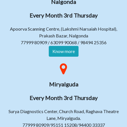
Nalgonda
Every Month 3rd Thursday
Apoorva Scanning Centre, (Lakshmi Narsaiah Hospital),
Prakash Bazar, Nalgonda
77999 80909 / 63099 90068 / 98494 25356
Know more
Miryalguda
Every Month 3rd Thursday
Surya Diagnostics Center, Church Road, Raghava Theatre
Lane, Miryalguda.
77999 80909/95151 15208/94400 33337