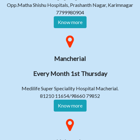
Opp.Matha Shishu Hospitals, Prashanth Nagar, Karimnagar
7799980904
Know more
Mancherial
Every Month 1st Thursday
Medilife Super Speciality Hospital Macherial.
81210 11654/98660 79852
Know more