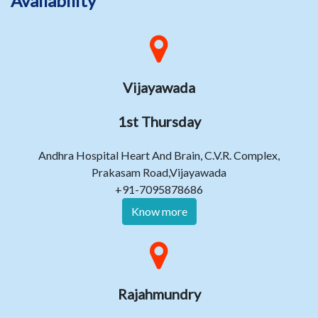
Availability
Vijayawada
1st Thursday
Andhra Hospital Heart And Brain, C.V.R. Complex,
Prakasam Road,Vijayawada
+91-7095878686
Know more
Rajahmundry