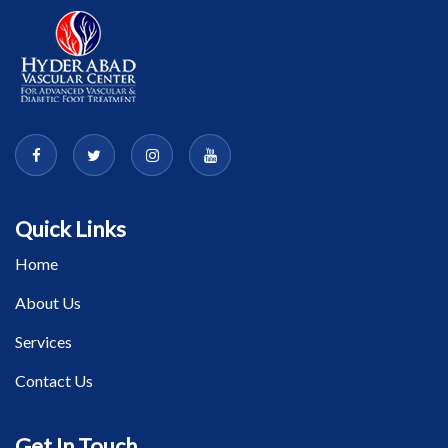
Quick Links
Home
About Us
Services
Contact Us
Get In Touch