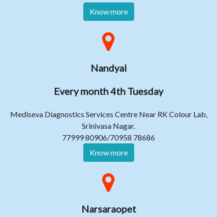
Know more
Nandyal
Every month 4th Tuesday
Mediseva Diagnostics Services Centre Near RK Colour Lab,
Srinivasa Nagar.
77999 80906/70958 78686
Know more
Narsaraopet