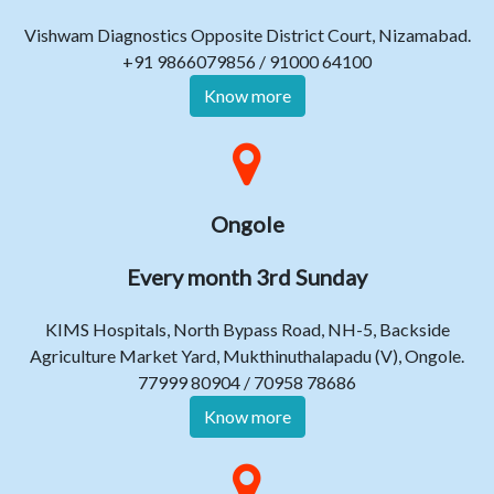
Vishwam Diagnostics Opposite District Court, Nizamabad.
+91 9866079856 / 91000 64100
Know more
Ongole
Every month 3rd Sunday
KIMS Hospitals, North Bypass Road, NH-5, Backside
Agriculture Market Yard, Mukthinuthalapadu (V), Ongole.
77999 80904 / 70958 78686
Know more