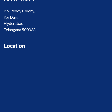
BN Reddy Colony,
Rai Durg,
Hyderabad,
Telangana 500033
Location