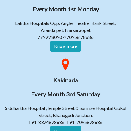
Every Month 1st Monday
Lalitha Hospitals Opp. Angle Theatre, Bank Street,
Arandalpet, Narsaraopet
77999 80907/70958 78686
Know more
Kakinada
Every Month 3rd Saturday
Siddhartha Hospital ,Temple Street & Sun rise Hospital Gokul
Street, Bhanugudi Junction.
+91-8374878686, +91-7095878686