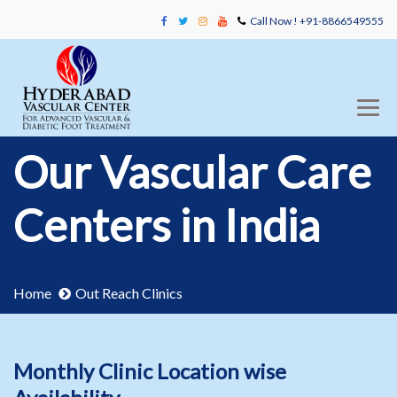
Call Now ! +91-8866549555
Our Vascular Care
Centers in India
Home
Out Reach Clinics
Monthly Clinic Location wise