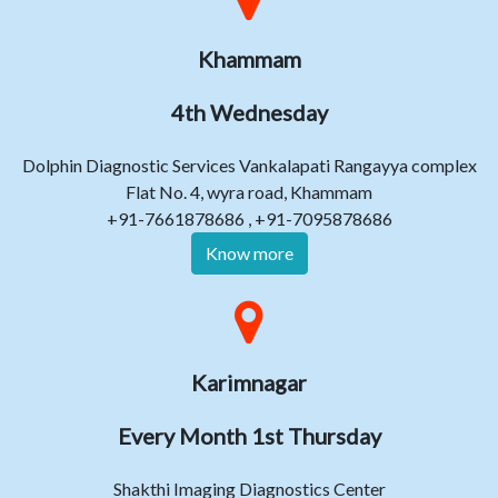
Khammam
4th Wednesday
Dolphin Diagnostic Services Vankalapati Rangayya complex
Flat No. 4, wyra road, Khammam
+91-7661878686 , +91-7095878686
Know more
Karimnagar
Every Month 1st Thursday
Shakthi Imaging Diagnostics Center