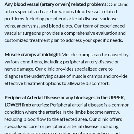
Any blood vessel (artery or vein) related problems:
Our clinic
offers specialized care for various blood vessel-related
problems, including peripheral arterial disease, varicose
veins, aneurysms, and blood clots. Our team of experienced
vascular surgeons provides a comprehensive evaluation and
customized treatment plan to address your specific needs.
Muscle cramps at midnight:
Muscle cramps can be caused by
various conditions, including peripheral artery disease or
nerve damage. Our clinic provides specialized care to
diagnose the underlying cause of muscle cramps and provide
effective treatment options to alleviate discomfort.
Peripheral Arterial Disease or any blockages in the UPPER,
LOWER limb arteries:
Peripheral arterial disease is a common
condition where the arteries in the limbs become narrow,
reducing blood flow to the affected area. Our clinic offers
specialized care for peripheral arterial disease, including
peripheral bypass surgery, endovascular procedures, and