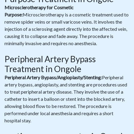
Microsclerotherapy for Cosmetic
Purpose:
Microsclerotherapy is a cosmetic treatment used to
remove spider veins or small varicose veins. It involves the
injection of a sclerosing agent directly into the affected vein,
causing it to collapse and fade away. The procedure is
minimally invasive and requires no anesthesia.
Peripheral Artery Bypass
Treatment in Ongole
Peripheral Artery Bypass/Angioplasty/Stenting:
Peripheral
artery bypass, angioplasty, and stenting are procedures used
to treat peripheral artery disease. They involve the use of a
catheter to insert a balloon or stent into the blocked artery,
allowing blood flow to be restored. The procedure is
performed under local anesthesia and requires a short
hospital stay.