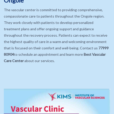
Ongole
The vascular center is committed to providing comprehensive,
compassionate care to patients throughout the Ongole region.
They work closely with patients to develop personalized
treatment plans and offer ongoing support and guidance
throughout the recovery process. Patients can expect to receive
the highest quality of care in a warm and welcoming environment
that is focused on their comfort and well-being. Contact us
77999
80904
to schedule an appointment and learn more
Best Vascular
Care Center
about our services.