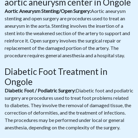
aortic aneurysm center in Ongole
Aortic Aneurysm Stenting/Open Surgery:
Aortic aneurysm
stenting and open surgery are procedures used to treat an
aneurysm in the aorta. Stenting involves the insertion of a
stent into the weakened section of the artery to support and
reinforce it. Open surgery involves the surgical repair or
replacement of the damaged portion of the artery. The
procedure requires general anesthesia and a hospital stay.
Diabetic Foot Treatment in
Ongole
Diabetic Foot / Podiatric Surgery:
Diabetic foot and podiatric
surgery are procedures used to treat foot problems related
to diabetes. They involve the removal of damaged tissue, the
correction of deformities, and the treatment of infections.
The procedures may be performed under local or general
anesthesia, depending on the complexity of the surgery.