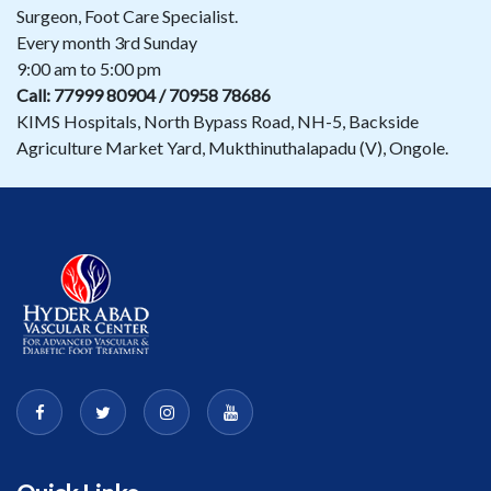
Surgeon, Foot Care Specialist.
Every month 3rd Sunday
9:00 am to 5:00 pm
Call: 77999 80904 / 70958 78686
KIMS Hospitals, North Bypass Road, NH-5, Backside
Agriculture Market Yard, Mukthinuthalapadu (V), Ongole.