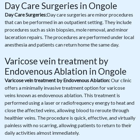
Day Care Surgeries in Ongole
Day Care Surgeries:
Day care surgeries are minor procedures
that can be performed in an outpatient setting. They include
procedures such as skin biopsies, mole removal, and minor
laceration repairs. The procedures are performed under local
anesthesia and patients can return home the same day.
Varicose vein treatment by
Endovenous Ablation in Ongole
Varicose vein treatment by Endovenous Ablation:
Our clinic
offers a minimally invasive treatment option for varicose
veins known as endovenous ablation. This treatment is
performed using a laser or radiofrequency energy to heat and
close the affected veins, allowing blood to reroute through
healthier veins. The procedure is quick, effective, and virtually
painless with no scarring, allowing patients to return to their
daily activities almost immediately.