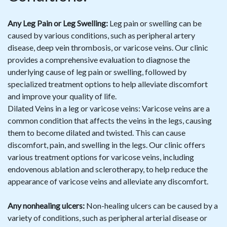
Any Leg Pain or Leg Swelling:
Leg pain or swelling can be
caused by various conditions, such as peripheral artery
disease, deep vein thrombosis, or varicose veins. Our clinic
provides a comprehensive evaluation to diagnose the
underlying cause of leg pain or swelling, followed by
specialized treatment options to help alleviate discomfort
and improve your quality of life.
Dilated Veins in a leg or varicose veins: Varicose veins are a
common condition that affects the veins in the legs, causing
them to become dilated and twisted. This can cause
discomfort, pain, and swelling in the legs. Our clinic offers
various treatment options for varicose veins, including
endovenous ablation and sclerotherapy, to help reduce the
appearance of varicose veins and alleviate any discomfort.
Any nonhealing ulcers:
Non-healing ulcers can be caused by a
variety of conditions, such as peripheral arterial disease or