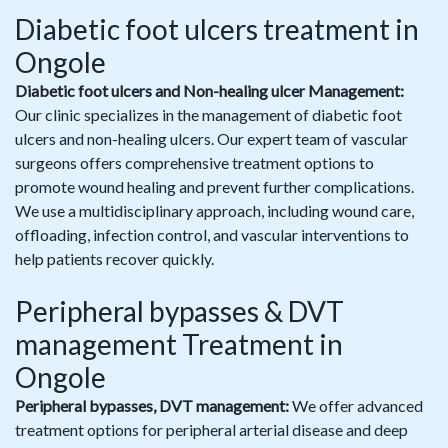
Diabetic foot ulcers treatment in
Ongole
Diabetic foot ulcers and Non-healing ulcer Management:
Our clinic specializes in the management of diabetic foot
ulcers and non-healing ulcers. Our expert team of vascular
surgeons offers comprehensive treatment options to
promote wound healing and prevent further complications.
We use a multidisciplinary approach, including wound care,
offloading, infection control, and vascular interventions to
help patients recover quickly.
Peripheral bypasses & DVT
management Treatment in
Ongole
Peripheral bypasses, DVT management:
We offer advanced
treatment options for peripheral arterial disease and deep