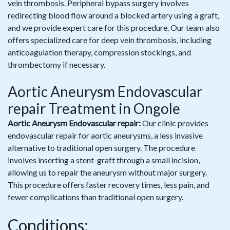
vein thrombosis. Peripheral bypass surgery involves
redirecting blood flow around a blocked artery using a graft,
and we provide expert care for this procedure. Our team also
offers specialized care for deep vein thrombosis, including
anticoagulation therapy, compression stockings, and
thrombectomy if necessary.
Aortic Aneurysm Endovascular
repair Treatment in Ongole
Aortic Aneurysm Endovascular repair:
Our clinic provides
endovascular repair for aortic aneurysms, a less invasive
alternative to traditional open surgery. The procedure
involves inserting a stent-graft through a small incision,
allowing us to repair the aneurysm without major surgery.
This procedure offers faster recovery times, less pain, and
fewer complications than traditional open surgery.
Conditions: