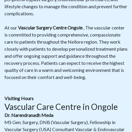
lifestyle changes to manage the condition and prevent further
complications.
At our
Vascular Surgery Centre Ongole
, The vascular center
is committed to providing comprehensive, compassionate
care to patients throughout the Nellore region. They work
closely with patients to develop personalized treatment plans
and offer ongoing support and guidance throughout the
recovery process. Patients can expect to receive the highest
quality of care in a warm and welcoming environment that is
focused on their comfort and well-being.
Visiting Hours
Vascular Care Centre in Ongole
Dr. Narendranadh Meda
MS Gen. Surgery, DNB (Vascular Surgery), Fellowship in
Vascular Surgery (USA) Consultant Vascular & Endovascular