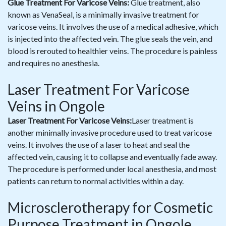
Glue Treatment For Varicose Veins:
Glue treatment, also
known as VenaSeal, is a minimally invasive treatment for
varicose veins. It involves the use of a medical adhesive, which
is injected into the affected vein. The glue seals the vein, and
blood is rerouted to healthier veins. The procedure is painless
and requires no anesthesia.
Laser Treatment For Varicose
Veins in Ongole
Laser Treatment For Varicose Veins:
Laser treatment is
another minimally invasive procedure used to treat varicose
veins. It involves the use of a laser to heat and seal the
affected vein, causing it to collapse and eventually fade away.
The procedure is performed under local anesthesia, and most
patients can return to normal activities within a day.
Microsclerotherapy for Cosmetic
Purpose Treatment in Ongole