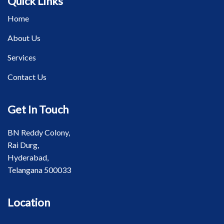
Quick Links
Home
About Us
Services
Contact Us
Get In Touch
BN Reddy Colony,
Rai Durg,
Hyderabad,
Telangana 500033
Location