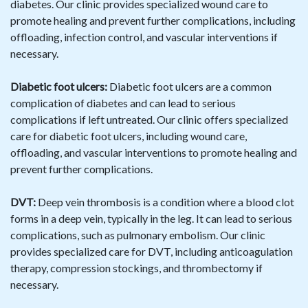
diabetes. Our clinic provides specialized wound care to
promote healing and prevent further complications, including
offloading, infection control, and vascular interventions if
necessary.
Diabetic foot ulcers:
Diabetic foot ulcers are a common
complication of diabetes and can lead to serious
complications if left untreated. Our clinic offers specialized
care for diabetic foot ulcers, including wound care,
offloading, and vascular interventions to promote healing and
prevent further complications.
DVT:
Deep vein thrombosis is a condition where a blood clot
forms in a deep vein, typically in the leg. It can lead to serious
complications, such as pulmonary embolism. Our clinic
provides specialized care for DVT, including anticoagulation
therapy, compression stockings, and thrombectomy if
necessary.