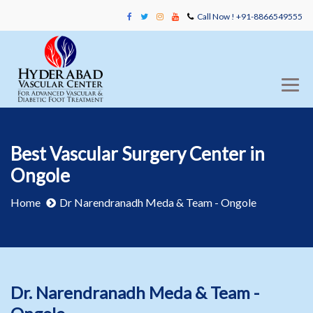
Call Now ! +91-8866549555
Best Vascular Surgery Center in
Ongole
Home
Dr Narendranadh Meda & Team - Ongole
Dr. Narendranadh Meda & Team -