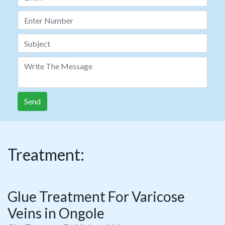
Send
Treatment:
Glue Treatment For Varicose
Veins in Ongole