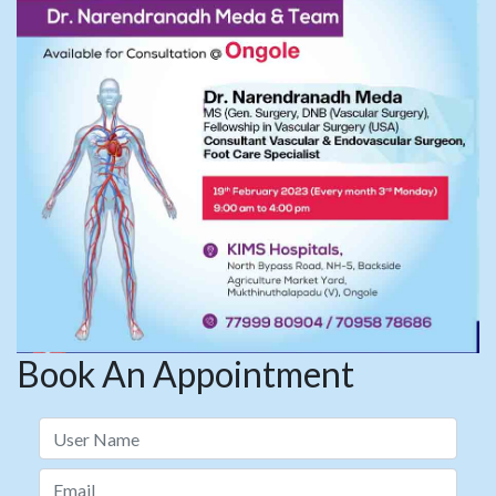
Book An Appointment